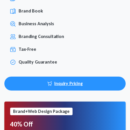
Brand Book
Business Analysis
Branding Consultation
Tax-Free
Quality Guarantee
Inquiry Pricing
Brand+Web Design Package
40% Off