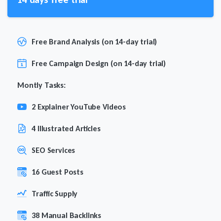
Free Brand Analysis (on 14-day trial)
Free Campaign Design (on 14-day trial)
Montly Tasks:
2 Explainer YouTube Videos
4 Illustrated Articles
SEO Services
16 Guest Posts
Traffic Supply
38 Manual Backlinks