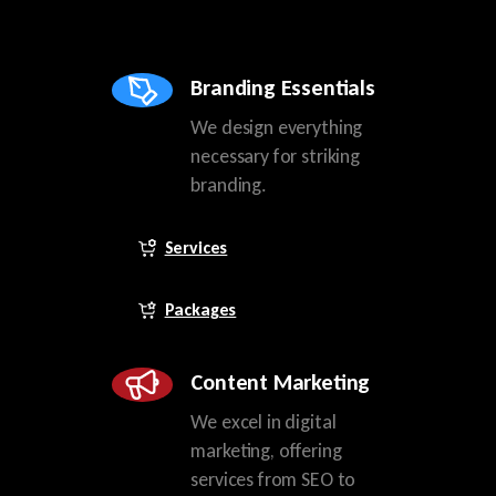
Branding Essentials
We design everything
necessary for striking
branding.
Services
Packages
Content Marketing
We excel in digital
marketing, offering
services from SEO to