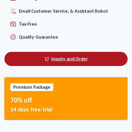
Email Customer Service, & Assistant Robot
Tax-Free
Quality Guarantee
Inquiry and Order
Premium Package
70% off
14 days free trial