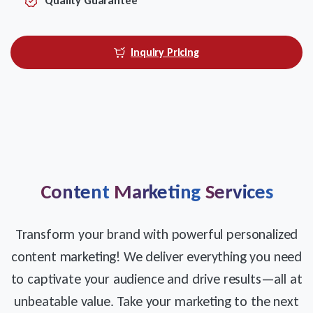
Quality Guarantee
Inquiry Pricing
Content
Marketing
Services
Transform your brand with powerful personalized
content marketing! We deliver everything you need
to captivate your audience and drive results—all at
unbeatable value. Take your marketing to the next