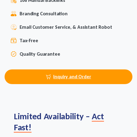
108 Manual Backlinks
Branding Consultation
Email Customer Service, & Assistant Robot
Tax-Free
Quality Guarantee
Inquiry and Order
Limited Availability –
Act
Fast!