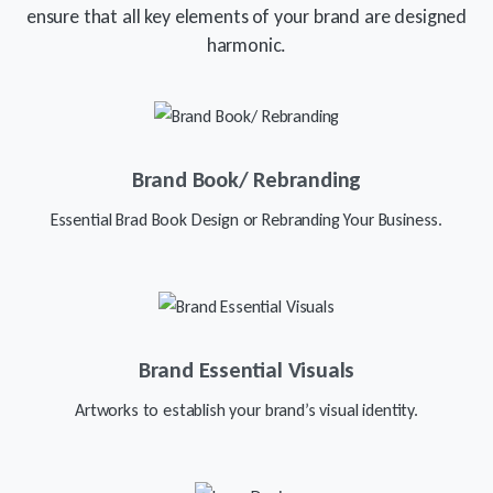
ensure that all key elements of your brand are designed
harmonic.
Brand Book/ Rebranding
Essential Brad Book Design or Rebranding Your Business.
Brand Essential Visuals
Artworks to establish your brand’s visual identity.