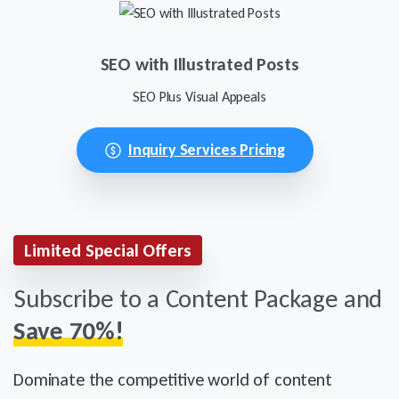
SEO with Illustrated Posts
SEO Plus Visual Appeals
Inquiry Services Pricing
Limited Special Offers
Subscribe to a Content Package and
Save 70%!
Dominate the competitive world of content