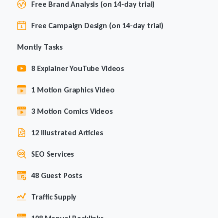
Free Brand Analysis (on 14-day trial)
Free Campaign Design (on 14-day trial)
Montly Tasks
8 Explainer YouTube Videos
1 Motion Graphics Video
3 Motion Comics Videos
12 Illustrated Articles
SEO Services
48 Guest Posts
Traffic Supply