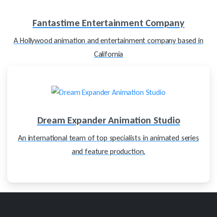
Fantastime Entertainment Company
A Hollywood animation and entertainment company based in
California
Dream Expander Animation Studio
An international team of top specialists in animated series
and feature production.