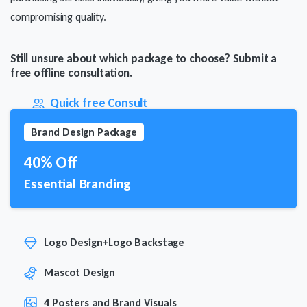
compromising quality.
Still unsure about which package to choose? Submit a
free offline consultation.
Quick free Consult
Brand Design Package
40% Off
Essential Branding
Logo Design+Logo Backstage
Mascot Design
4 Posters and Brand Visuals