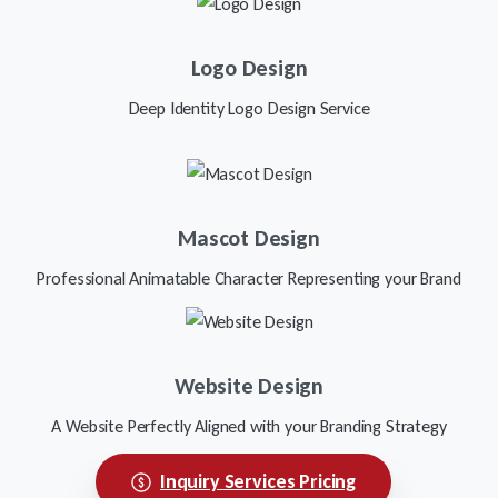
Logo Design
Deep Identity Logo Design Service
Mascot Design
Professional Animatable Character Representing your Brand
Website Design
A Website Perfectly Aligned with your Branding Strategy
Inquiry Services Pricing