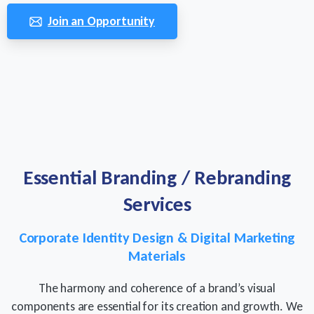
Join an Opportunity
Essential
Branding
/
Rebranding
Services
Corporate Identity Design & Digital Marketing
Materials
The harmony and coherence of a brand’s visual
components are essential for its creation and growth. We