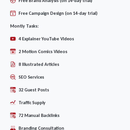
Free Brand Analysis (on 14-day trial)
Free Campaign Design (on 14-day trial)
Montly Tasks:
4 Explainer YouTube Videos
2 Motion Comics Videos
8 Illustrated Articles
SEO Services
32 Guest Posts
Traffic Supply
72 Manual Backlinks
Branding Consultation