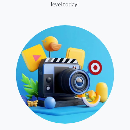
level today!