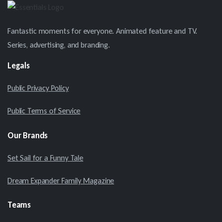
Fantastic moments for everyone. Animated feature and TV.
Series, advertising, and branding.
Legals
Public Privacy Policy
Public Terms of Service
Our
Brands
Set Sail for a Funny Tale
Dream Expander Family Magazine
Teams