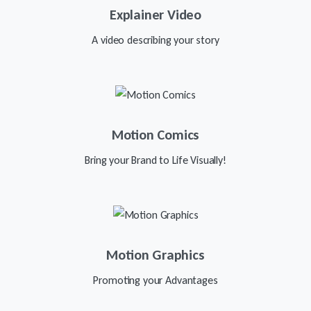
Explainer Video
A video describing your story
Motion Comics
Bring your Brand to Life Visually!
Motion Graphics
Promoting your Advantages