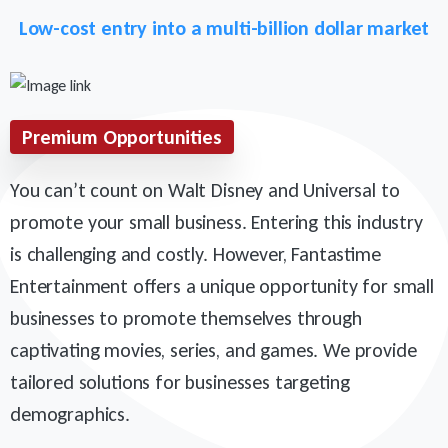
Low-cost entry into a multi-billion dollar market
Premium Opportunities
You can’t count on Walt Disney and Universal to
promote your small business. Entering this industry
is challenging and costly. However, Fantastime
Entertainment offers a unique opportunity for small
businesses to promote themselves through
captivating movies, series, and games. We provide
tailored solutions for businesses targeting
demographics.