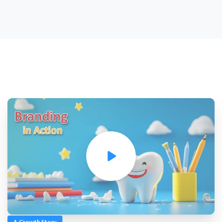
A Growth Story