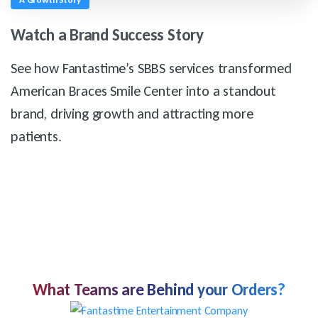
Watch
a
Brand
Success
Story
See how Fantastime’s SBBS services transformed
American Braces Smile Center into a standout
brand, driving growth and attracting more
patients.
What Teams are Behind your Orders?