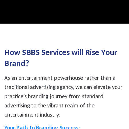
H
o
w
S
B
B
S
S
e
r
v
i
c
e
s
w
i
l
l
R
i
s
e
Y
o
u
r
B
r
a
n
d
?
As an entertainment powerhouse rather than a
traditional advertising agency, we can elevate your
practice’s branding journey from standard
advertising to the vibrant realm of the
entertainment industry.
Your Path to Branding Success: