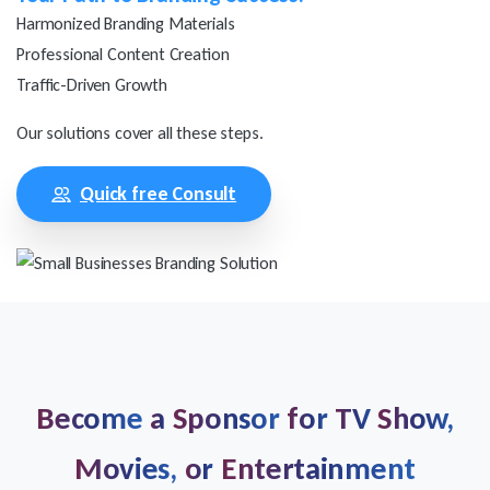
Harmonized Branding Materials
Professional Content Creation
Traffic-Driven Growth
Our solutions cover all these steps.
Quick free Consult
Become
a
Sponsor
for
TV
Show,
Movies,
or
Entertainment