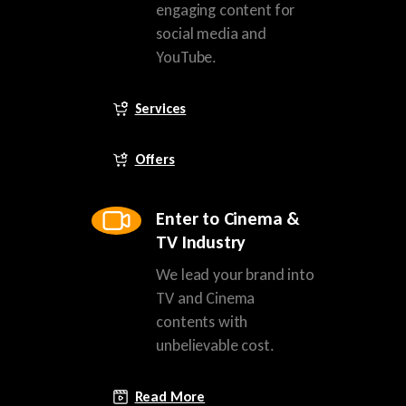
engaging content for
social media and
YouTube.
Services
Offers
Enter to Cinema &
TV Industry
We lead your brand into
TV and Cinema
contents with
unbelievable cost.
Read More