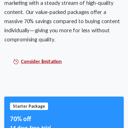
marketing with a steady stream of high-quality
content. Our value-packed packages offer a
massive 70% savings compared to buying content
individually—giving you more for less without
compromising quality.
Consider limitation
Starter Package
70% off
14 days free trial