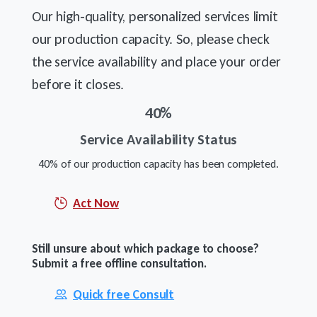
Our high-quality, personalized services limit
our production capacity. So, please check
the service availability and place your order
before it closes.
40
%
Service Availability Status
40% of our production capacity has been completed.
Act Now
Still unsure about which package to choose?
Submit a free offline consultation.
Quick free Consult