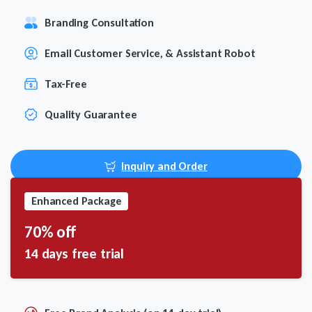
Branding Consultation
Email Customer Service, & Assistant Robot
Tax-Free
Quality Guarantee
Inquiry and Order
Enhanced Package
70% off
14 days free trial