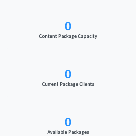
0
Content Package Capacity
0
Current Package Clients
0
Available Packages