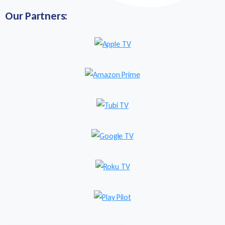
Our Partners: