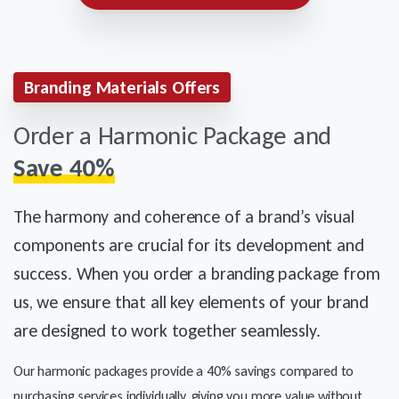
Branding Materials Offers
Order a Harmonic Package and
Save 40%
The harmony and coherence of a brand’s visual
components are crucial for its development and
success. When you order a branding package from
us, we ensure that all key elements of your brand
are designed to work together seamlessly.
Our harmonic packages provide a 40% savings compared to
purchasing services individually, giving you more value without