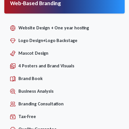
Web-Based Branding
Website Design + One year hosting
Logo Design+Logo Backstage
Mascot Design
4 Posters and Brand Visuals
Brand Book
Business Analysis
Branding Consultation
Tax-Free