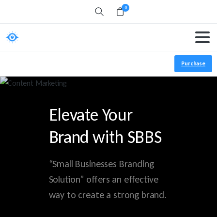
0
Search
Purchase
Elevate Your
Brand with SBBS
“Small Businesses Branding
Solution” offers an effective
way to create a strong brand.