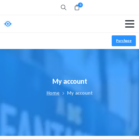
0
Search
Purchase
My
account
Home
My account