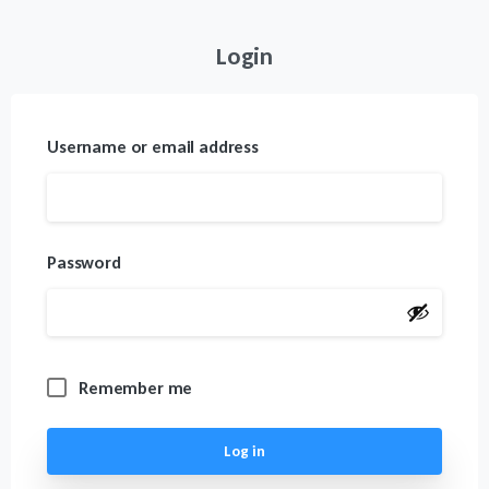
Login
Username or email address
Password
Remember me
Log in