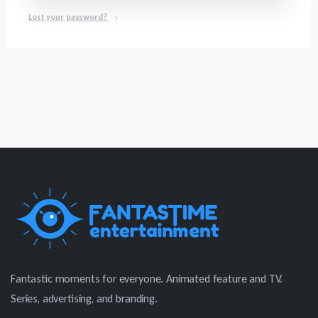
Lost your password?
Fantastic moments for everyone. Animated feature and TV.
Series, advertising, and branding.