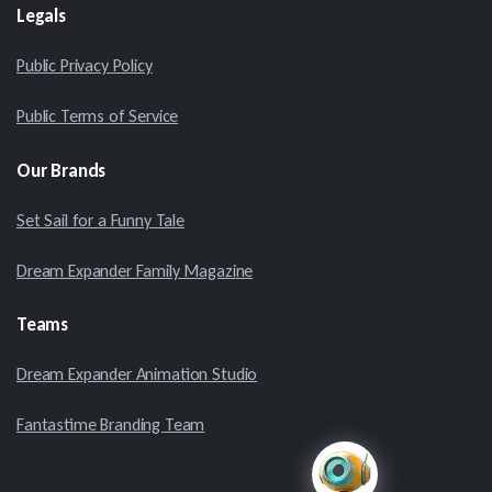
Legals
Public Privacy Policy
Public Terms of Service
Our
Brands
Set Sail for a Funny Tale
Dream Expander Family Magazine
Teams
Dream Expander Animation Studio
Fantastime Branding Team