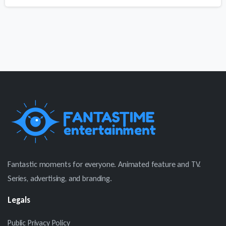
price
price
was:
is:
$580.
$399.
Fantastic moments for everyone. Animated feature and TV.
Series, advertising, and branding.
Legals
Public Privacy Policy