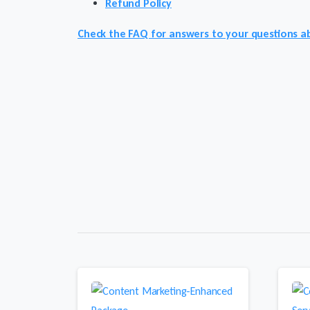
Refund Policy
Check the FAQ for answers to your questions ab