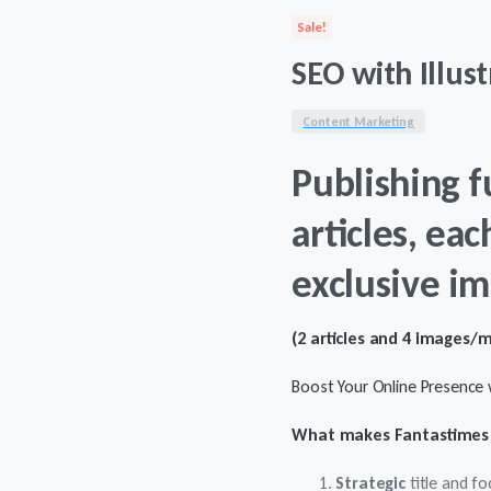
was:
is:
Sale!
$178.
$158.
SEO with Illust
Content Marketing
Publishing f
articles, eac
exclusive im
(2 articles and 4 images/
Boost Your Online Presence w
What makes Fantastimes 
Strategic
title and f