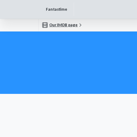
Fantastime
Our IMDB page