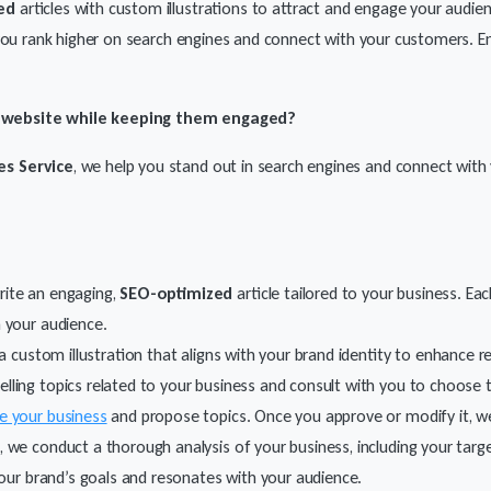
ed
articles with custom illustrations to attract and engage your audienc
 you rank higher on search engines and connect with your customers. 
r website while keeping them engaged?
es Service
, we help you stand out in search engines and connect with 
rite an engaging,
SEO-optimized
article tailored to your business.
Each
 your audience.
th a custom illustration that aligns with your brand identity to enhance
pelling topics related to your business and consult with you to choose 
e your business
and propose topics. Once you approve or modify it, we w
, we conduct a thorough analysis of your business, including your targ
your brand’s goals and resonates with your audience.