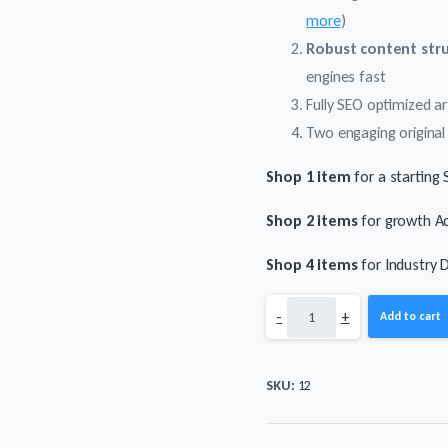
more
)
Robust content str
engines fast
Fully SEO optimized ar
Two engaging original 
Shop 1 item
for a starting 
Shop 2 items
for growth Ac
Shop 4 items
for Industry 
SEO
-
+
Add to cart
with
SKU:
12
Illustrated
Articles