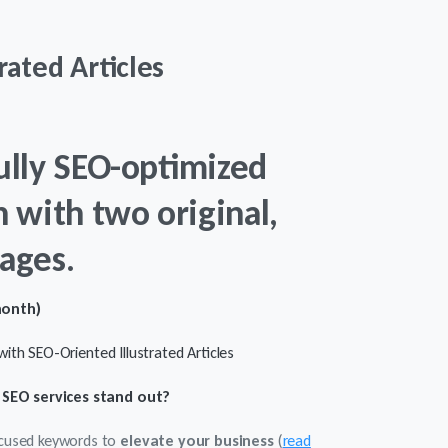
rated Articles
ully SEO-optimized
h with two original,
ages.
month)
ith SEO-Oriented Illustrated Articles
SEO services stand out?
ocused keywords to
elevate your business
(
read