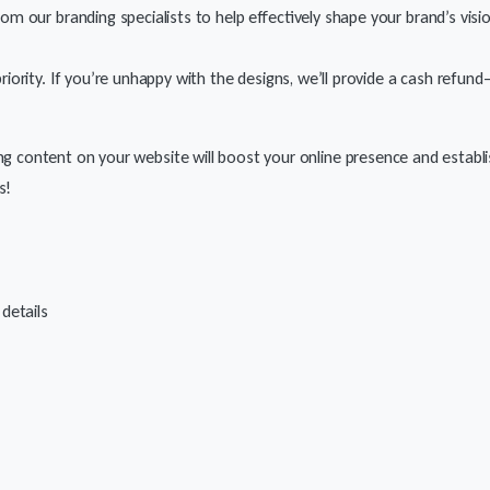
rom our branding specialists to help effectively shape your brand’s visi
 priority. If you’re unhappy with the designs, we’ll provide a cash refu
ing content on your website will boost your online presence and establis
s!
 details