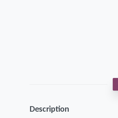
Description