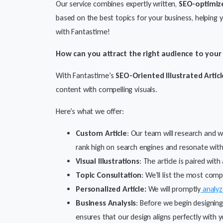
Our service combines expertly written,
SEO-optimiz
based on the best topics for your business, helping
with Fantastime!
How can you attract the right audience to you
With Fantastime’s
SEO-Oriented Illustrated Articl
content with compelling visuals.
Here’s what we offer:
Custom Article
: Our team will research and w
rank high on search engines and resonate with
Visual Illustrations
: The article is paired wi
Topic Consultation
: We’ll list the most com
Personalized Article:
We will promptly
analyz
Business Analysis
: Before we begin designing
ensures that our design aligns perfectly with 