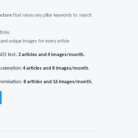
ucture
that raises any pillar keywords to search
ticles
and unique images for every article
SEO test:
2 articles and 4 images/month.
celeration:
4 articles and 8 images/month.
Domination:
8 articles and 16 images/month.