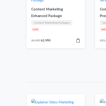
Content Marketing
Con
Enhanced Package
Pre
Content Marketing Packages
Co
Sale!
Sale
Original
Current
$
6,692
$
1,990
$
11,
price
price
was:
is:
$6,692.
$1,990.