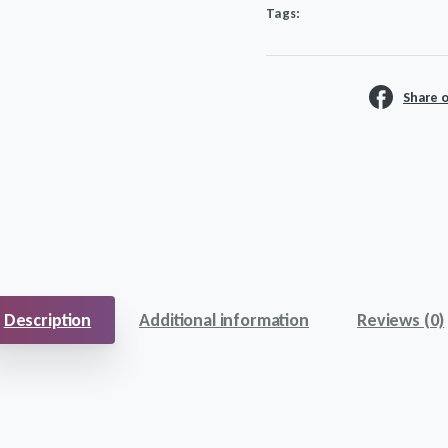
Tags:
quantity
Share 
Description
Additional information
Reviews (0)