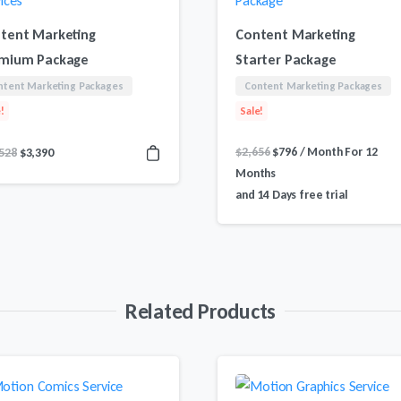
tent Marketing
Content Marketing
mium Package
Starter Package
ntent Marketing Packages
Content Marketing Packages
!
Sale!
Original
Current
Original
Current
$
2,656
$
796
/ Month
For 12
528
$
3,390
price
price
price
price
Months
was:
is:
was:
is:
and 14 Days free trial
$2,656.
$796.
$11,528.
$3,390.
Related Products