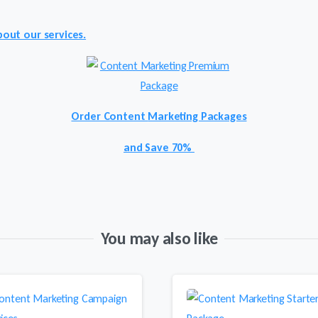
out our services.
Order Content
Marketing Packages
and
Save 70%
You may also like