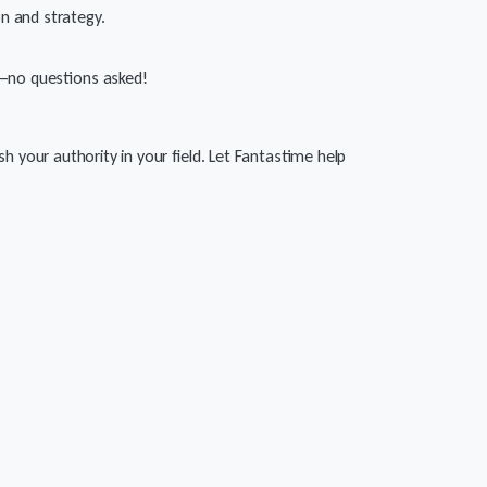
on and strategy.
nd—no questions asked!
h your authority in your field. Let Fantastime help