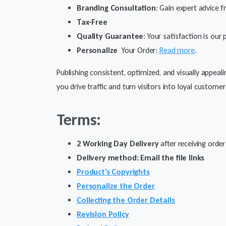
Branding Consultation
: Gain expert advice f
Tax-Free
Quality Guarantee
: Your satisfaction is our
Personalize
Your Order:
Read more
.
Publishing consistent, optimized, and visually appeal
you drive traffic and turn visitors into loyal customer
Terms:
2 Working Day Delivery
after receiving order
Delivery method: Email the file links
Product’s Copyrights
Personalize the Order
Collecting the Order Details
Revision Policy