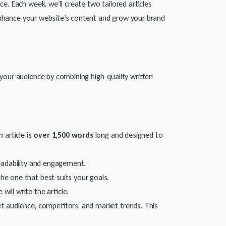
e. Each week, we’ll create two tailored articles
Enhance your website’s content and grow your brand
your audience by combining high-quality written
 article is
over 1,500 words
long and designed to
 readability and engagement.
the one that best suits your goals.
ill write the article.
et audience, competitors, and market trends. This