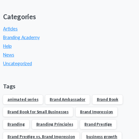
Categories
Articles
Branding Academy
Help
News
Uncategorized
Tags
animated series
Brand Ambassador
Brand Book
Brand Book for Small Businesses
Brand Impression
Branding
Branding Principles
Brand Prestige
Brand Prestige vs. Brand Impression
business growth