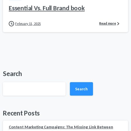
Essential Vs. Full Brand book
Read more
February 11, 2025
Search
Search
Recent Posts
Content Marketing Campaigns: The Missing Link Between