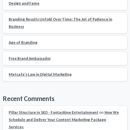
Design and Fame
Branding Results Unfold Over Time: The Art of Patience in
Business
Age of Branding
Free Brand Ambassador
Metcafe’s Law in Digital Marketing
Recent Comments
Pillar Structure in SEO - Fantastime Entertainment
on
How We
Schedule and Deliver Your Content Marketing Package
Services