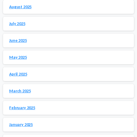
August 2025
July 2025
June 2025
May 2025
April 2025
March 2025
February 2025
January 2025