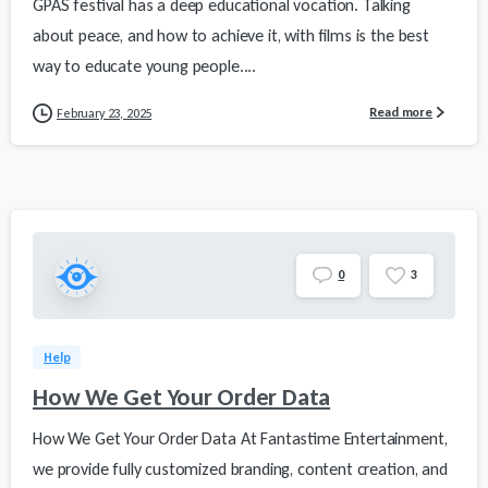
GPAS festival has a deep educational vocation. Talking
about peace, and how to achieve it, with films is the best
way to educate young people....
Read more
February 23, 2025
0
3
Help
How We Get Your Order Data
How We Get Your Order Data At Fantastime Entertainment,
we provide fully customized branding, content creation, and