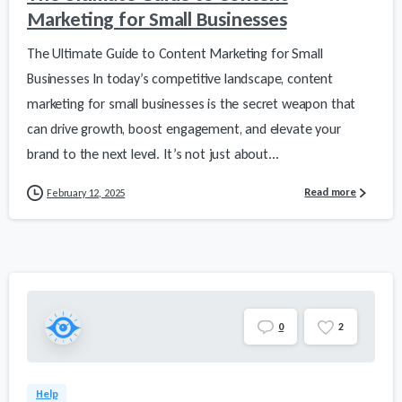
Marketing for Small Businesses
The Ultimate Guide to Content Marketing for Small
Businesses In today’s competitive landscape, content
marketing for small businesses is the secret weapon that
can drive growth, boost engagement, and elevate your
brand to the next level. It’s not just about...
Read more
February 12, 2025
0
2
Help