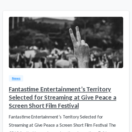
0
3
News
Fantastime Entertainment’s Territory
Selected for Streaming at Give Peace a
Screen Short Film Festival
Fantastime Entertainment’s Territory Selected for
Streaming at Give Peace a Screen Short Film Festival The