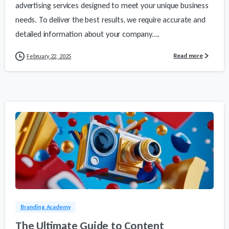
advertising services designed to meet your unique business
needs. To deliver the best results, we require accurate and
detailed information about your company....
Read more
February 22, 2025
1
2
Branding Academy
The Ultimate Guide to Content