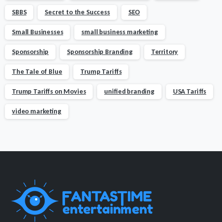
SBBS
Secret to the Success
SEO
Small Businesses
small business marketing
Sponsorship
Sponsorship Branding
Territory
The Tale of Blue
Trump Tariffs
Trump Tariffs on Movies
unified branding
USA Tariffs
video marketing