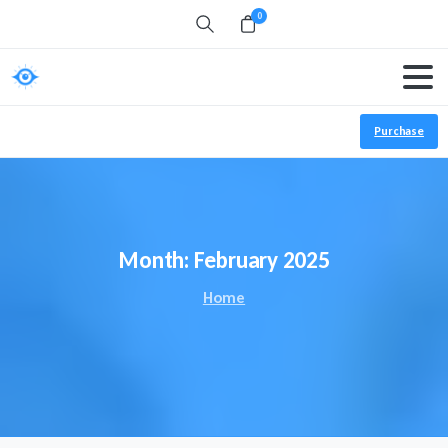
0
Search
Purchase
Month:
February 2025
Home