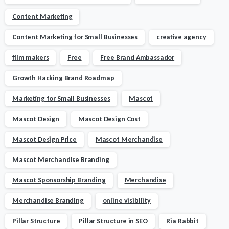
Content Marketing
Content Marketing for Small Businesses
creative agency
film makers
Free
Free Brand Ambassador
Growth Hacking Brand Roadmap
Marketing for Small Businesses
Mascot
Mascot Design
Mascot Design Cost
Mascot Design Price
Mascot Merchandise
Mascot Merchandise Branding
Mascot Sponsorship Branding
Merchandise
Merchandise Branding
online visibility
Pillar Structure
Pillar Structure in SEO
Ria Rabbit