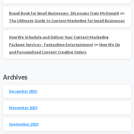
Brand Book for Small Businesses: 10 Lessons from McDonald
on
The Ultimate Guide to Content Marketing for Small Businesses
How We Schedule and Deliver Your Content Marketing
Package Services - Fantastime Entertainment
on
How We Do
and Personalized Content Creating Orders
Archives
December 2025
November 2025
September 2025