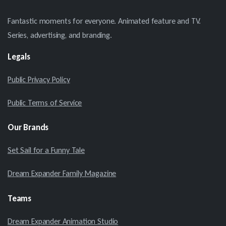
Fantastic moments for everyone. Animated feature and TV.
Series, advertising, and branding.
Legals
Public Privacy Policy
Public Terms of Service
Our
Brands
Set Sail for a Funny Tale
Dream Expander Family Magazine
Teams
Dream Expander Animation Studio