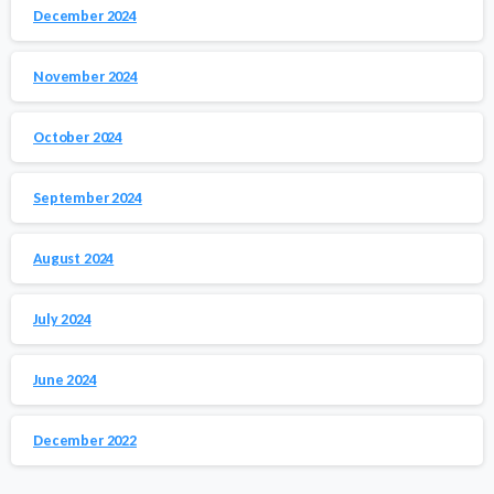
December 2024
November 2024
October 2024
September 2024
August 2024
July 2024
June 2024
December 2022